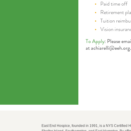
Paid time off
Retirement pl
Tuition reimb
Vision insuran
To Apply
: Please ema
at achiarelli@eeh.org
East End Hospice, founded in 1991, is a NYS Certified 