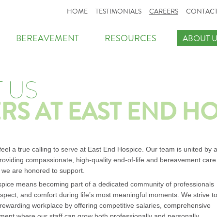
HOME
TESTIMONIALS
CAREERS
CONTACT
BEREAVEMENT
RESOURCES
ABOUT U
 US
RS AT EAST END H
el a true calling to serve at East End Hospice. Our team is united by 
oviding compassionate, high-quality end-of-life and bereavement care
s we are honored to support.
pice means becoming part of a dedicated community of professionals
respect, and comfort during life’s most meaningful moments. We strive t
 rewarding workplace by offering competitive salaries, comprehensive
ment where our staff can grow both professionally and personally.