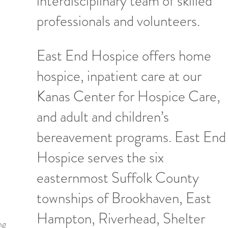
interdisciplinary team of skilled
professionals and volunteers.
East End Hospice offers home
hospice, inpatient care at our
Kanas Center for Hospice Care,
and adult and children’s
bereavement programs. East End
Hospice serves the six
easternmost Suffolk County
townships of Brookhaven, East
Hampton, Riverhead, Shelter
ng