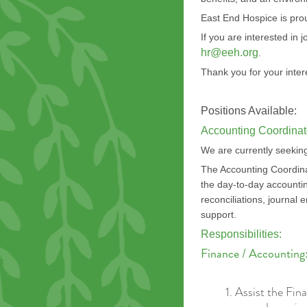
East End Hospice is pro
If you are interested in
hr@eeh.org
.
Thank you for your inter
Positions Available:
Accounting Coordinat
We are currently seeking
The Accounting Coordinato
the day-to-day accountin
reconciliations, journal 
support.
Responsibilities:
F
inance / Accounting
Assist the Fin