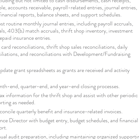
cluding but not limited to cash disbursements, cash receipts,
e, accounts receivable, payroll-related entries, journal entries,
 financial reports, balance sheets, and support schedules.
t routine monthly journal entries, including payroll accruals,
als, 403(b) match accruals, thrift shop inventory, investment
repaid insurance entries.
card reconciliations, thrift shop sales reconciliations, daily
iliations, and reconciliations with Development/Fundraising
pdate grant spreadsheets as grants are received and activity
nth-end, quarter-end, and year-end closing processes.
ax information for the thrift shop and assist with other periodic
orting as needed.
concile quarterly benefit and insurance-related invoices.
ance Director with budget entry, budget schedules, and financial
ort.
nual audit preparation, including maintaining organized supporti