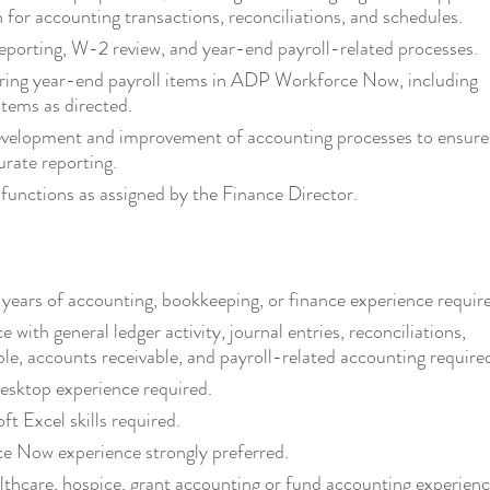
for accounting transactions, reconciliations, and schedules.
porting, W-2 review, and year-end payroll-related processes.
ring year-end payroll items in ADP Workforce Now, including
items as directed.
evelopment and improvement of accounting processes to ensure
urate reporting.
functions as assigned by the Finance Director.
ears of accounting, bookkeeping, or finance experience requir
e with general ledger activity, journal entries, reconciliations,
le, accounts receivable, and payroll-related accounting require
sktop experience required.
t Excel skills required.
 Now experience strongly preferred.
lthcare, hospice, grant accounting or fund accounting experien