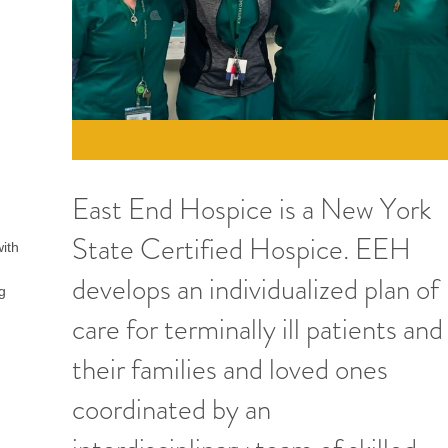
East End Hospice is a New York
State Certified Hospice. EEH
with
develops an individualized plan of
ng
care for terminally ill patients and
their families and loved ones
coordinated by an