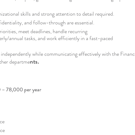
izational skills and strong attention to detail required.
dentiality, and follow-through are essential.
priorities, meet deadlines, handle recurring
rly/annual tasks, and work efficiently in a fast-paced
k independently while communicating effectively with the Finan
nts.
other departme
 – 78,000 per year
nce
nce