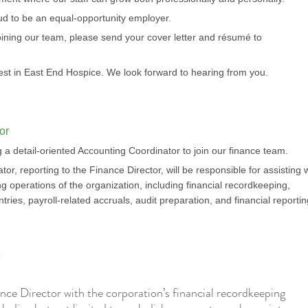
ud to be an equal-opportunity employer.
 joining our team, please send your cover letter and résumé to
est in East End Hospice. We look forward to hearing from you.
or
 a detail-oriented Accounting Coordinator to join our finance team.
r, reporting to the Finance Director, will be responsible for assisting 
g operations of the organization, including financial recordkeeping,
entries, payroll-related accruals, audit preparation, and financial reporti
:
ance Director with the corporation’s financial recordkeeping