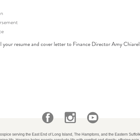
an
ursement
ce
il your resume and cover letter to Finance Director Amy Chiarel
.
Hospice serving the East End of Long Island, The Hamptons, and the Eastern Suffo