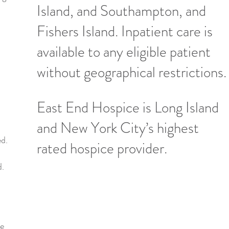
Island, and Southampton, and
Fishers Island. Inpatient care is
available to any eligible patient
without geographical restrictions.
East End Hospice is Long Island
and New York City’s highest
ed.
rated hospice provider.
d.
ce