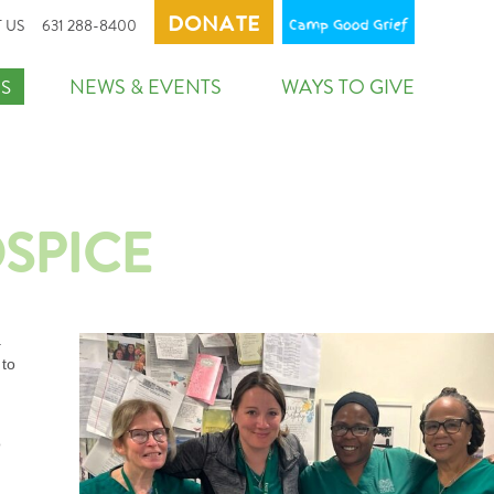
DONATE
CAMP GO
 US
631 288-8400
NEWS & EVENTS
WAYS TO GIVE
S
OSPICE
a
 to
o