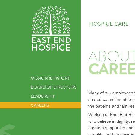
HOSPICE CARE
ABOUT
CAREE
MISSION & HISTORY
BOARD OF DIRECTORS
Many of our employees fe
LEADERSHIP
shared commitment to pr
CAREERS
the patients and familie
Working at East End Hos
who believe in dignity, 
create a supportive and
benefits, and an environ