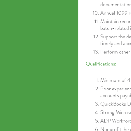
documentation 
Annual 1099 re
Maintain recur
batch-related 
Support the d
timely and acc
Perform other 
Qualifications:
Minimum of 4 y
Prior experienc
accounts payab
QuickBooks De
Strong Microsof
ADP Workforce
Nonprofit, hea