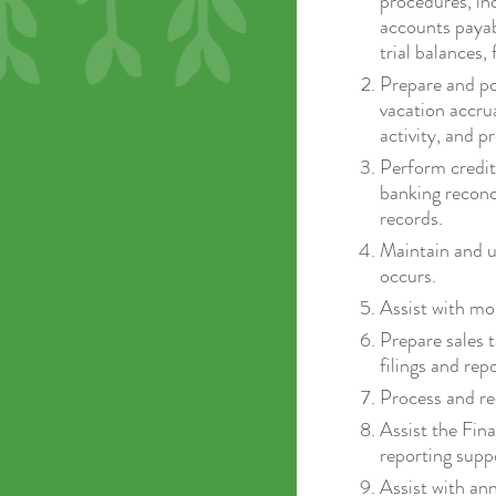
procedures, in
accounts payabl
trial balances,
Prepare and pos
vacation accru
activity, and p
Perform credit 
banking reconc
records.
Maintain and u
occurs.
Assist with mo
Prepare sales t
filings and rep
Process and re
Assist the Fin
reporting supp
Assist with an