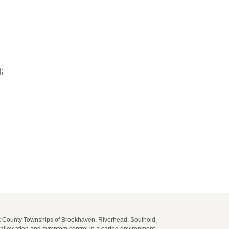
li
lk County Townships of Brookhaven, Riverhead, Southold,