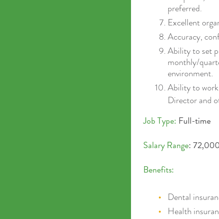
preferred.
Excellent organ
Accuracy, confi
Ability to set 
monthly/quarte
environment.
Ability to wor
Director and 
Job Type:
Full-time
Salary Range
: 72,000
Benefits:
Dental insura
Health insura