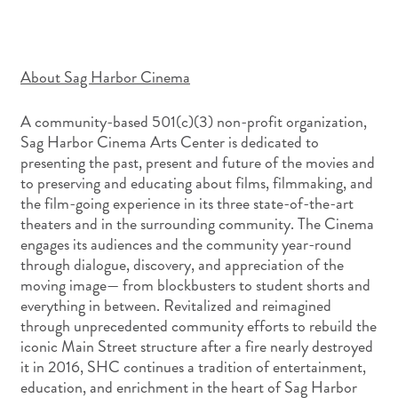
About Sag Harbor Cinema
A community-based 501(c)(3) non-profit organization,
Sag Harbor Cinema Arts Center is dedicated to
presenting the past, present and future of the movies and
to preserving and educating about films, filmmaking, and
the film-going experience in its three state-of-the-art
theaters and in the surrounding community. The Cinema
engages its audiences and the community year-round
through dialogue, discovery, and appreciation of the
moving image— from blockbusters to student shorts and
everything in between. Revitalized and reimagined
through unprecedented community efforts to rebuild the
iconic Main Street structure after a fire nearly destroyed
it in 2016, SHC continues a tradition of entertainment,
education, and enrichment in the heart of Sag Harbor