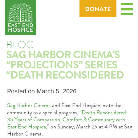
Menu
DONATE
BLOG
SAG HARBOR CINEMA'S
“PROJECTIONS” SERIES
“DEATH RECONSIDERED
Posted on
March 5, 2026
Sag Harbor Cinema
and East End Hospice invite the
community to a special program,
“Death Reconsidered:
35 Years of Compassion, Comfort & Community with
East End Hospice,
” on Sunday, March 29 at 4 PM at Sag
Harbor Cinema.