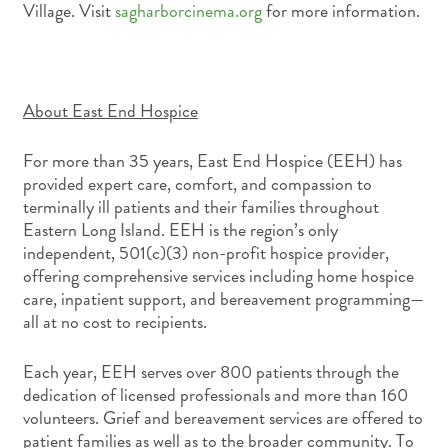
Village. Visit
sagharborcinema.org
for more information.
About East End Hospice
For more than 35 years, East End Hospice (EEH) has
provided expert care, comfort, and compassion to
terminally ill patients and their families throughout
Eastern Long Island. EEH is the region’s only
independent, 501(c)(3) non-profit hospice provider,
offering comprehensive services including home hospice
care, inpatient support, and bereavement programming—
all at no cost to recipients.
Each year, EEH serves over 800 patients through the
dedication of licensed professionals and more than 160
volunteers. Grief and bereavement services are offered to
patient families as well as to the broader community. To