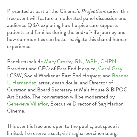
Presented as part of the Cinema’s
Projections
series, this
free event will feature a moderated panel discussion and
audience Q&A exploring how hospice care supports
patients and families during the end-of-life journey and
how communities can better navigate this shared human
experience.
Panelists include
Mary Crosby, RN, MPH, CHPN
,
President and CEO of East End Hospice;
Carol Gray
,
LCSW, Social Worker at East End Hospice; and
Brianna
L. Hernández
, artist, death doula, and Director of
Curation and Board Secretary at Ma’s House & BIPOC
Art Studio. The conversation will be moderated by
Genevieve Villaflor
, Executive Director of Sag Harbor
Cinema.
This event is free and open to the public, but space is
limited. To reserve a seat, visit sagharborcinema.org.