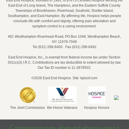
East End Hospice, founded in 1991, is a NYS Certified Hospice serving the
East End of Long Island, The Hamptons, and the Eastern Suffolk County
Townships of Brookhaven, Riverhead, Southold, Shelter Island,
Southampton, and East Hampton. By affirming life, Hospice helps people
conclude life with comfort and dignity, offering pain alleviation and
symptom control in a caring environment.
481 Westhampton‑Riverhead Road, PO Box 1048, Westhampton Beach,
NY 11978‑7048
Tel (631) 288‑8400 · Fax (631) 288‑8492
East End Hospice, Inc., is exempt from federal income tax under Section
501(c)(3) I.R.C. Contributions are tax deductible to extent allowed by law.
Our Tax ID number is 11-2878502.
©2026 East End Hospice.
Site: bplusf.com
The Joint Commission
We Honor Veterans
Hospice Honors
Compassionate care, where and when you need it