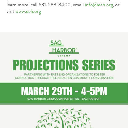
learn more, call 631-288-8400, email
info@eeh.org
, or
visit
www.eeh.org